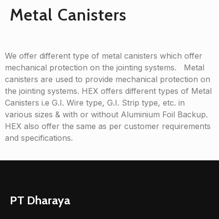
Metal Canisters
We offer different type of metal canisters which offer
mechanical protection on the jointing systems. Metal
canisters are used to provide mechanical protection on
the jointing systems. HEX offers different types of Metal
Canisters i.e G.I. Wire type, G.I. Strip type, etc. in
various sizes & with or without Aluminium Foil Backup.
HEX also offer the same as per customer requirements
and specifications.
PT Dharaya