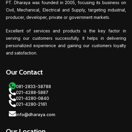
PT. Dharaya was founded in 2005, focusing its business on
Civil, Mechanical, Electrical and Supply, targeting industrial,
producer, developer, private or government markets.
Excellent of services and products is the key factor in
serving our customers successfully. It helps in delivering
personalized experience and gaining our customers loyalty
and satisfaction.
Our Contact
081-2833-38788
021-4288-5887
021-4280-0840
021-4280-2161
info@dharaya.com
Our Location