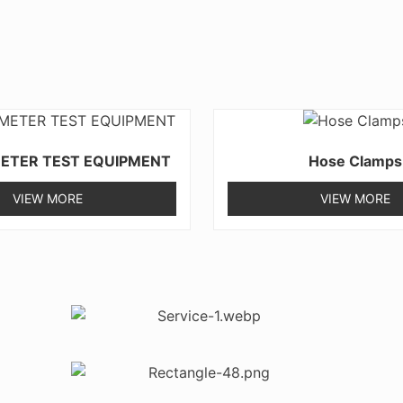
ETER TEST EQUIPMENT
Hose Clamps
VIEW MORE
VIEW MORE