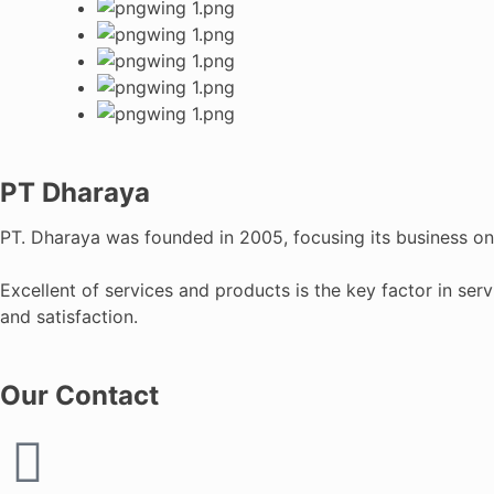
PT Dharaya
PT. Dharaya was founded in 2005, focusing its business on C
Excellent of services and products is the key factor in ser
and satisfaction.
Our Contact