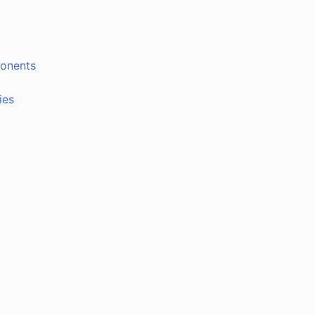
ponents
ies