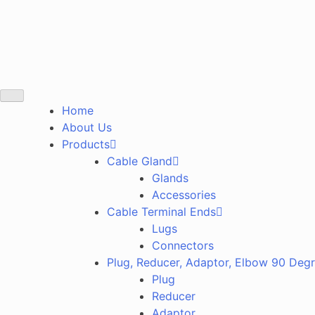
Home
About Us
Products
Cable Gland
Glands
Accessories
Cable Terminal Ends
Lugs
Connectors
Plug, Reducer, Adaptor, Elbow 90 Deg
Plug
Reducer
Adaptor