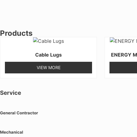
Products
Cable Lugs
ENERGY M
VIEW MORE
Service
General Contractor
Mechanical