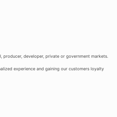
al, producer, developer, private or government markets.
onalized experience and gaining our customers loyalty