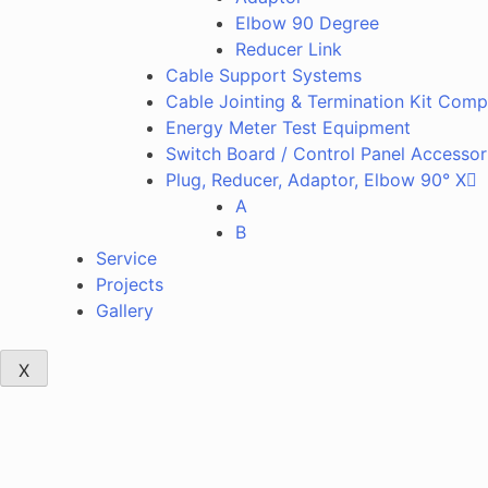
Elbow 90 Degree
Reducer Link
Cable Support Systems
Cable Jointing & Termination Kit Com
Energy Meter Test Equipment
Switch Board / Control Panel Accessor
Plug, Reducer, Adaptor, Elbow 90° X
A
B
Service
Projects
Gallery
X