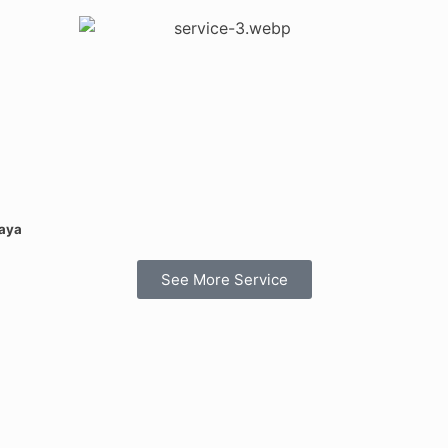
Daya
See More Service