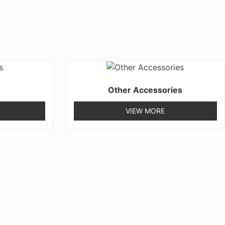
Other Accessories
VIEW MORE