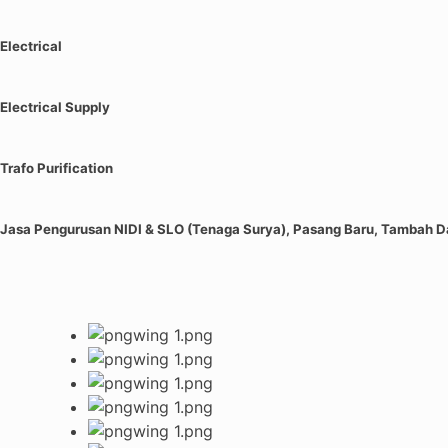
Electrical
Electrical Supply
Trafo Purification
Jasa Pengurusan NIDI & SLO (Tenaga Surya), Pasang Baru, Tambah 