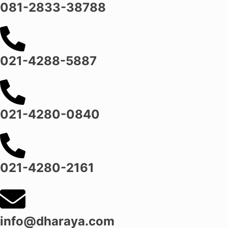
081-2833-38788
021-4288-5887
021-4280-0840
021-4280-2161
info@dharaya.com