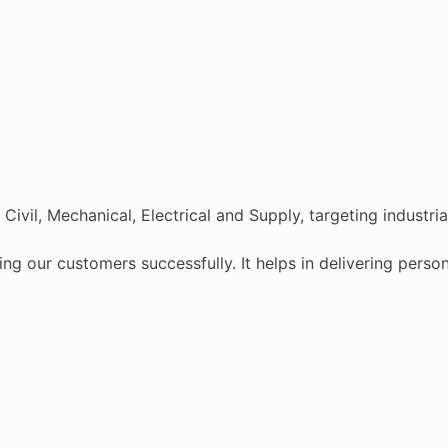
ivil, Mechanical, Electrical and Supply, targeting industri
ving our customers successfully. It helps in delivering pers