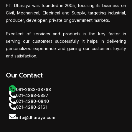
PT. Dharaya was founded in 2005, focusing its business on
Civil, Mechanical, Electrical and Supply, targeting industrial,
producer, developer, private or government markets.
Excellent of services and products is the key factor in
serving our customers successfully. It helps in delivering
personalized experience and gaining our customers loyalty
and satisfaction.
Our Contact
081-2833-38788
021-4288-5887
021-4280-0840
021-4280-2161
info@dharaya.com