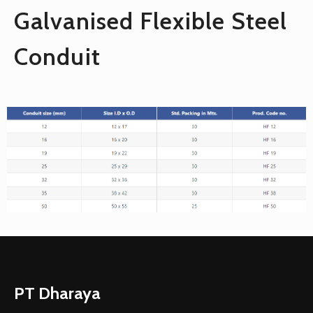
Galvanised Flexible Steel
Conduit
PT Dharaya